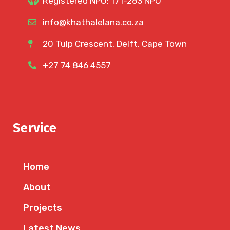
Registered NPO: 171-263 NPO
info@khathalelana.co.za
20 Tulp Crescent, Delft, Cape Town
+27 74 846 4557
Service
Home
About
Projects
Latest News