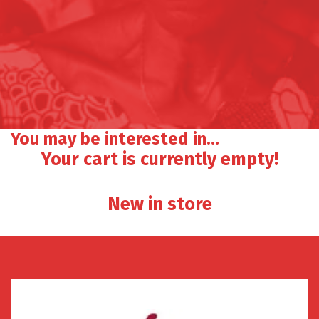
You may be interested in…
Your cart is currently empty!
New in store