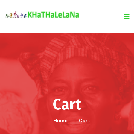
Cart
Home
Cart