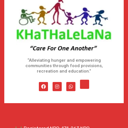
“Alleviating hunger and empowering
communities through food provisions,
recreation and education.”